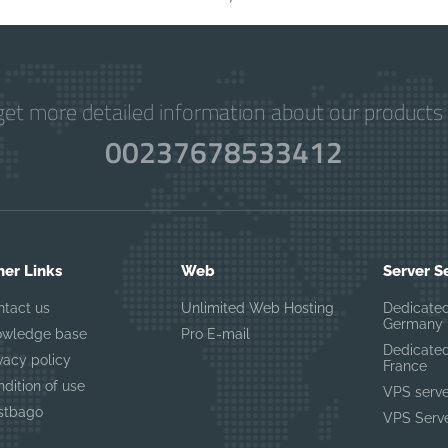
get more detailed information about our products 
00237678533412
her Links
Web
Server S
ntact us
Unlimited Web Hosting
Dedicated
Germany
owledge base
Pro E-mail
Dedicated
vacy policy
France
dition of use
VPS serv
stbago
VPS Serve