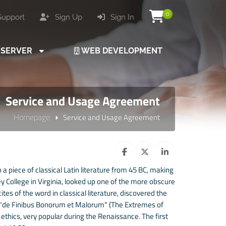
0
upport
Sign Up
Sign In
SERVER
WEB DEVELOPMENT
Service and Usage Agreement
Homepage
Service and Usage Agreement
 a piece of classical Latin literature from 45 BC, making
 College in Virginia, looked up one of the more obscure
es of the word in classical literature, discovered the
 "de Finibus Bonorum et Malorum" (The Extremes of
f ethics, very popular during the Renaissance. The first