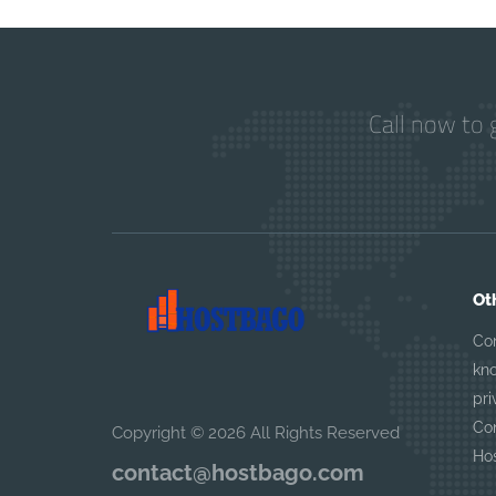
Call now to 
Ot
Co
kn
pri
Con
Copyright © 2026 All Rights Reserved
Ho
contact@hostbago.com