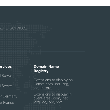
and services.
ervices
Domain Name
Registry
 Server
Extensions to display on
Home: .com, .net, .org,
 Server
.co, .in, .pro
Extensions to display in
er Germany
client area: .com, .net,
.org, .co, .pro, .xyz
r France