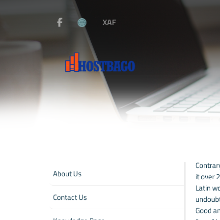
XAF
Contrary
About Us
it over
Latin wo
Contact Us
undoubt
Good and