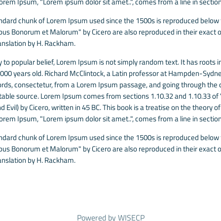
Lorem Ipsum, "Lorem ipsum dolor sit amet..", comes from a line in section
ndard chunk of Lorem Ipsum used since the 1500s is reproduced below fo
ibus Bonorum et Malorum" by Cicero are also reproduced in their exact o
anslation by H. Rackham.
 to popular belief, Lorem Ipsum is not simply random text. It has roots in
 2000 years old. Richard McClintock, a Latin professor at Hampden-Sydney
rds, consectetur, from a Lorem Ipsum passage, and going through the cit
able source. Lorem Ipsum comes from sections 1.10.32 and 1.10.33 of
 Evil) by Cicero, written in 45 BC. This book is a treatise on the theory o
Lorem Ipsum, "Lorem ipsum dolor sit amet..", comes from a line in section
ndard chunk of Lorem Ipsum used since the 1500s is reproduced below fo
ibus Bonorum et Malorum" by Cicero are also reproduced in their exact o
anslation by H. Rackham.
Powered by
WISECP