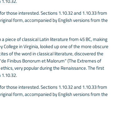
 1.10.32.
r those interested. Sections 1.10.32 and 1.10.33 from
riginal form, accompanied by English versions from the
 a piece of classical Latin literature from 45 BC, making
 College in Virginia, looked up one of the more obscure
es of the word in classical literature, discovered the
 "de Finibus Bonorum et Malorum" (The Extremes of
f ethics, very popular during the Renaissance. The first
 1.10.32.
r those interested. Sections 1.10.32 and 1.10.33 from
riginal form, accompanied by English versions from the