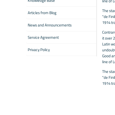
Knowledge Base
line of 
The sta
Articles from Blog
"de Fin
1914 tr
News and Announcements
Contrary
Service Agreement
it over
Latin wo
Privacy Policy
undoubt
Good and
line of 
The sta
"de Fin
1914 tr