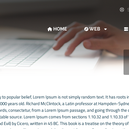
S
HOME
WEB
 to popular belief, Lorem Ipsum is not simply random text. It has roots in
 2000 years old. Richard McClintock, a Latin professor at Hampden-Sydney
rds, consectetur, from a Lorem Ipsum passage, and going through the cit
able source. Lorem Ipsum comes from sections 1.10.32 and 1.10.33 of
 Evil) by Cicero, written in 45 BC. This book is a treatise on the theory o